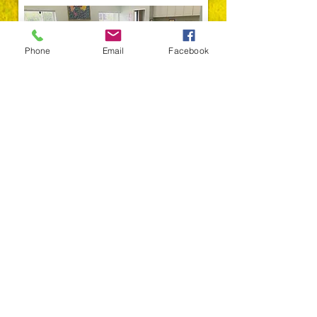
Phone
Email
Facebook