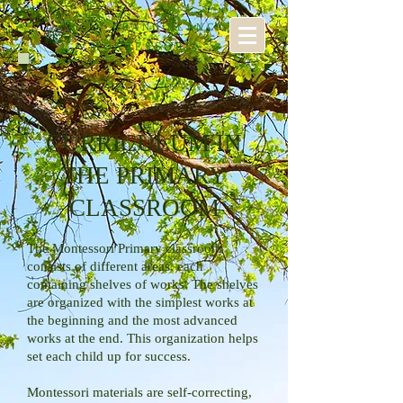
GRAND BLANC
MONTESSORI
CURRICULUM IN
THE PRIMARY
CLASSROOM
The Montessori Primary classroom
consists of different areas, each
containing shelves of works. The shelves
are organized with the simplest works at
the beginning and the most advanced
works at the end. This organization helps
set each child up for success.
Montessori materials are self-correcting,